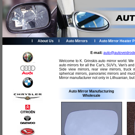
I
About Us
I
Auto Mirrors
I
Auto Mirror Heater 
E-mail:
auto@autoveidrode
Welcome to K. Grinskis auto mirror world. We
auto mirrors for all the Car's, SUV's, Van's a
Side view mirrors, rear view mirrors, truck 
spherical mirrors, panoramic mirrors and muc
Mirror manufacturer not only in Lithuanian, but
Auto Mirror Manufacturing
Wholesale