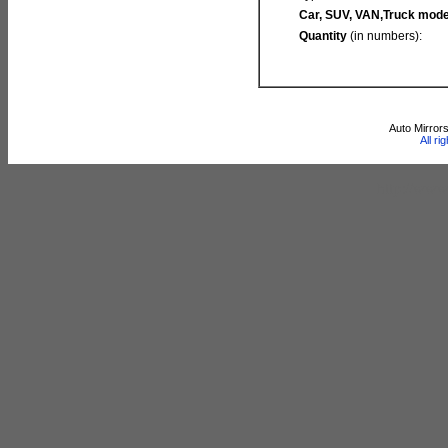
Car, SUV, VAN,Truck mode
Quantity
(in numbers):
Auto Mirror
All r
http://www