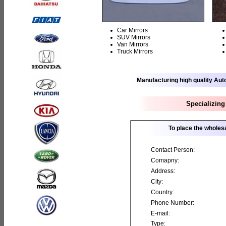
Car Mirrors
SUV Mirrors
Van Mirrors
Truck Mirrors
Manufacturing high quality Aut
Specializing
To place the wholesa
Contact Person:
Comapny:
Address:
City:
Country:
Phone Number:
E-mail:
Type: