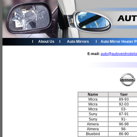
I
About Us
I
Auto Mirrors
I
Auto Mirror Heater 
E-mail:
auto@autoveidrodeli
Name
Yaer
Micra
89-93
Micra
92-03
Micra
03-
Suny
87-91
Suny
91-
Almera
96-98
Almera
98-
Bluebird
86-90