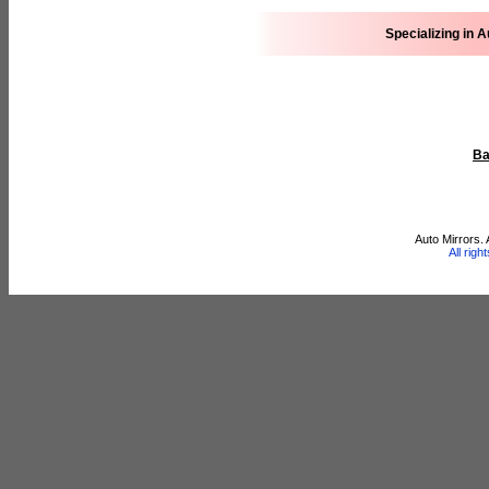
Specializing in 
Ba
Auto Mirrors.
All rig