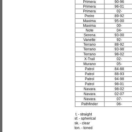
Primera
90-96
Primera
96-01
Primera
02-
Preire
89-92
Maxima
95-00
Maxima
00-
Note
04-
Serena
93-00
Vanette
92-
Terrano
88-92
Terrano
93-98
Terrano
98-02
X-Trail
02-
Murano
05-
Patrol
84-88
Patrol
88-93
Patrol
94-98
Patrol
98-01
Navara
98-02
Navara
02-07
Navara
07-
Pathfinder
06-
t. - straight
sf. - spherical
sk. - clear
ton. - toned